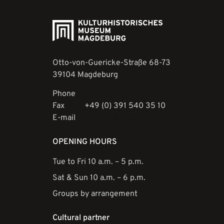
Otto-von-Guericke-Straße 68-73
39104 Magdeburg
Phone
+49 (0) 391 540 35 30
Fax
+49 (0) 391 540 35 10
E-mail
museen@magdeburg.de
OPENING HOURS
Tue to Fri 10 a.m. – 5 p.m.
Sat & Sun 10 a.m. – 6 p.m.
Groups by arrangement
Cultural partner