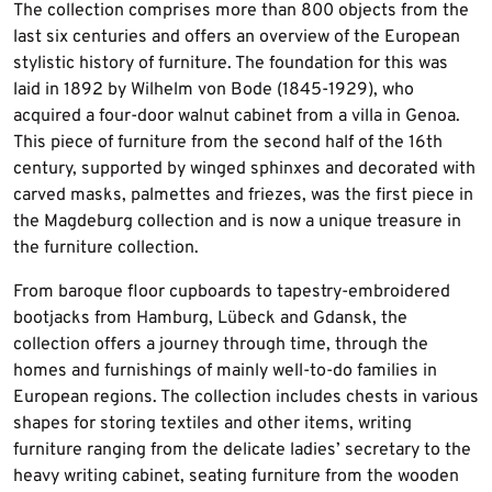
The collection comprises more than 800 objects from the
last six centuries and offers an overview of the European
stylistic history of furniture. The foundation for this was
laid in 1892 by Wilhelm von Bode (1845-1929), who
acquired a four-door walnut cabinet from a villa in Genoa.
This piece of furniture from the second half of the 16th
century, supported by winged sphinxes and decorated with
carved masks, palmettes and friezes, was the first piece in
the Magdeburg collection and is now a unique treasure in
the furniture collection.
From baroque floor cupboards to tapestry-embroidered
bootjacks from Hamburg, Lübeck and Gdansk, the
collection offers a journey through time, through the
homes and furnishings of mainly well-to-do families in
European regions. The collection includes chests in various
shapes for storing textiles and other items, writing
furniture ranging from the delicate ladies’ secretary to the
heavy writing cabinet, seating furniture from the wooden