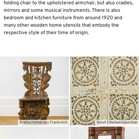
folding chair to the upholstered armchair, but also cradles,
mirrors and some musical instruments. There is also
bedroom and kitchen furniture from around 1920 and
many other wooden home utensils that embody the
respective style of their time of origin.
Brettschemel aus Frankreich
Detail Elfenbeinkästchen