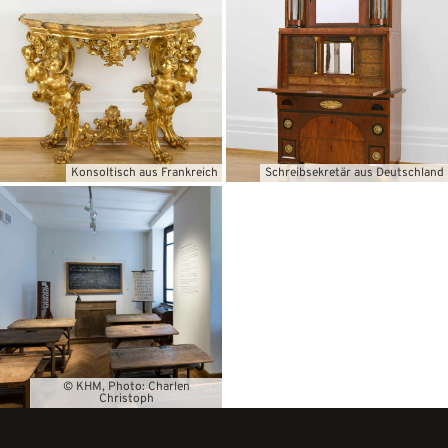
Konsoltisch aus Frankreich
Schreibsekretär aus Deutschland
© KHM, Photo: Charlen
Christoph