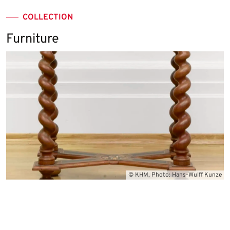
COLLECTION
Furniture
© KHM, Photo: Hans-Wulff Kunze