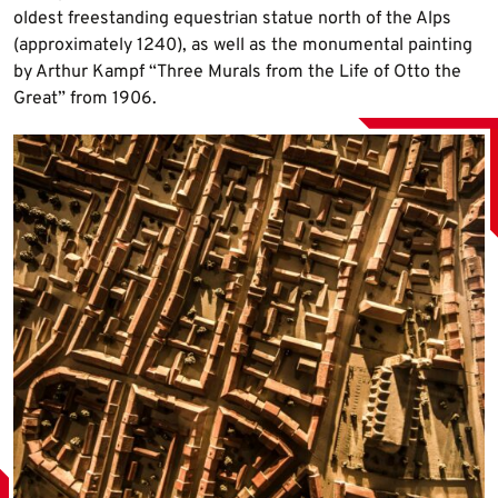
oldest freestanding equestrian statue north of the Alps
(approximately 1240), as well as the monumental painting
by Arthur Kampf “Three Murals from the Life of Otto the
Great” from 1906.