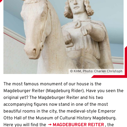
© KHM, Photo: Charlen Christoph
The most famous monument of our house is the
Magdeburger Reiter (Magdeburg Rider). Have you seen the
original yet? The Magdeburger Reiter and his two
accompanying figures now stand in one of the most
beautiful rooms in the city, the medieval-style Emperor
Otto Hall of the Museum of Cultural History Magdeburg.
Here you will find the
→ MAGDEBURGER REITER
, the