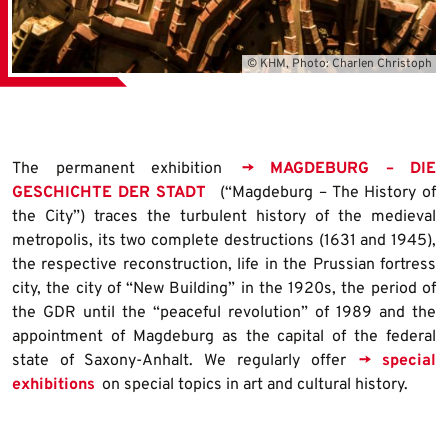
© KHM, Photo: Charlen Christoph
The permanent exhibition
→ MAGDEBURG – DIE
GESCHICHTE DER STADT
(“Magdeburg – The History of
the City”) traces the turbulent history of the medieval
metropolis, its two complete destructions (1631 and 1945),
the respective reconstruction, life in the Prussian fortress
city, the city of “New Building” in the 1920s, the period of
the GDR until the “peaceful revolution” of 1989 and the
appointment of Magdeburg as the capital of the federal
state of Saxony-Anhalt. We regularly offer
→ special
exhibitions
on special topics in art and cultural history.