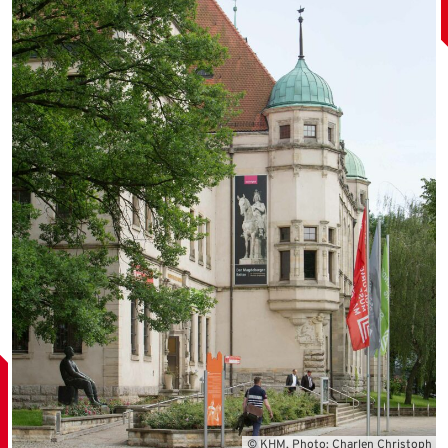
© KHM, Photo: Charlen Christoph