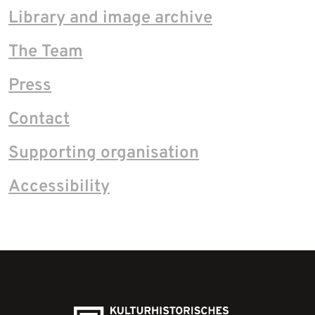
Library and image archive
The Team
Press
Contact
Supporting organisation
Accessibility