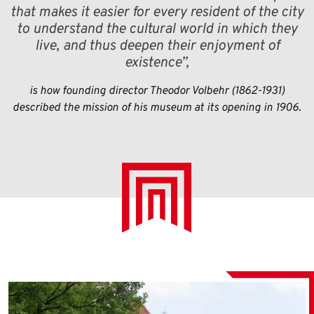
that makes it easier for every resident of the city
to understand the cultural world in which they
live, and thus deepen their enjoyment of
existence”,
is how founding director Theodor Volbehr (1862-1931)
described the mission of his museum at its opening in 1906.