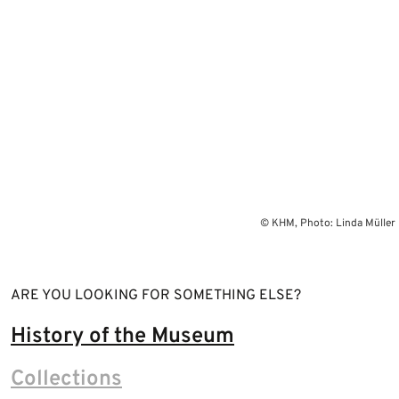
© KHM, Photo: Linda Müller
ARE YOU LOOKING FOR SOMETHING ELSE?
History of the Museum
Collections