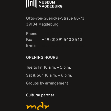
Otto-von-Guericke-Straße 68-73
39104 Magdeburg
Phone
+49 (0) 391 540 35 30
Fax
+49 (0) 391 540 35 10
E-mail
museen@magdeburg.de
OPENING HOURS
Tue to Fri 10 a.m. – 5 p.m.
Sat & Sun 10 a.m. – 6 p.m.
Groups by arrangement
Cultural partner