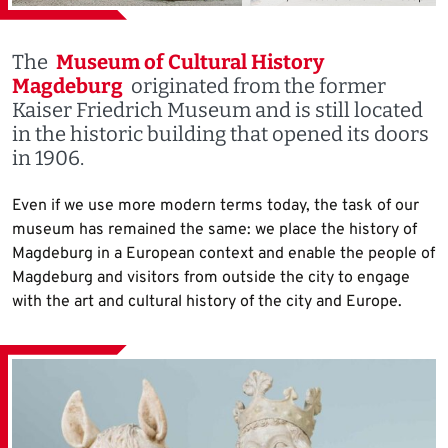
The
Museum of Cultural History
Magdeburg
originated from the former
Kaiser Friedrich Museum and is still located
in the historic building that opened its doors
in 1906.
Even if we use more modern terms today, the task of our
museum has remained the same: we place the history of
Magdeburg in a European context and enable the people of
Magdeburg and visitors from outside the city to engage
with the art and cultural history of the city and Europe.