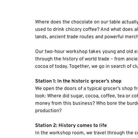
Where does the chocolate on our table actual
used to drink chicory coffee? And what does all
lands, ancient trade routes and powerful merc
Our two-hour workshop takes young and old ex
through the history of world trade – from ancie
cocoa of today. Together, we go in search of cl
Station 1: In the historic grocer’s shop
We open the doors of a typical grocer’s shop f
look: Where did sugar, cocoa, coffee, tea or 
money from this business? Who bore the burden
production?
Station 2: History comes to life
In the workshop room, we travel through the c