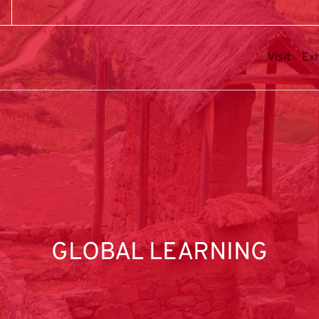
Visit
Exh
GLOBAL LEARNING