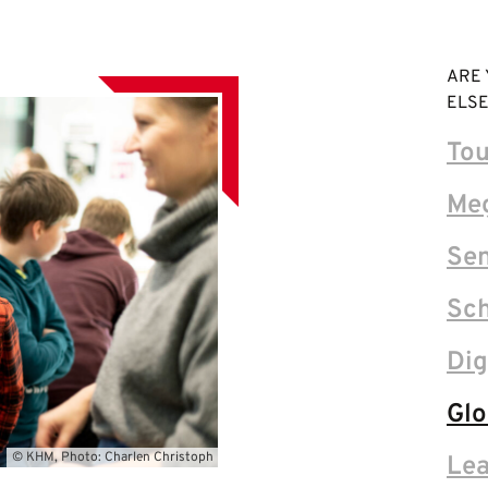
ARE 
ELSE
Tou
Me
Sen
Sch
Dig
Glo
© KHM, Photo: Charlen Christoph
Lea