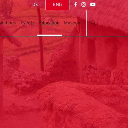
DE
ENG
ibitions
Events
Education
Museum