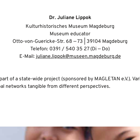
Dr. Juliane Lippok
Kulturhistorisches Museum Magdeburg
Museum educator
Otto-von-Guericke-Str. 68 — 73 | 39104 Magdeburg
Telefon: 0391 / 540 35 27 (Di — Do)
E-Mail:
juliane.lippok@museen.magdeburg.de
part of a state-wide project (sponsored by MAGLETAN e.V.). Va
l networks tangible from different perspectives.