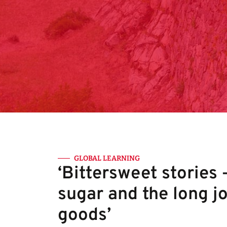
GLOBAL LEARNING
‘Bittersweet stories 
sugar and the long j
goods’