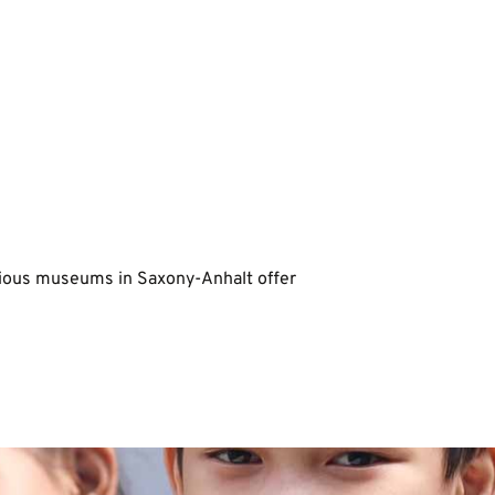
rious museums in Saxony-Anhalt offer