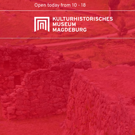
Skip to content
Open today from 10 - 18