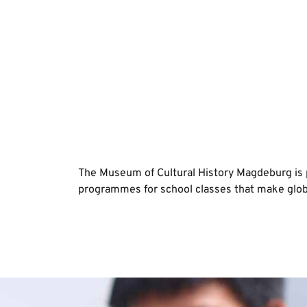
The Museum of Cultural History Magdeburg is 
programmes for school classes that make globa