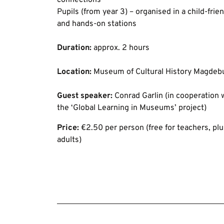
connections
Pupils (from year 3) – organised in a child-frie
and hands-on stations
Duration:
approx. 2 hours
Location:
Museum of Cultural History Magdeb
Guest speaker:
Conrad Garlin (in cooperation w
the ‘Global Learning in Museums’ project)
Price:
€2.50 per person (free for teachers, pl
adults)