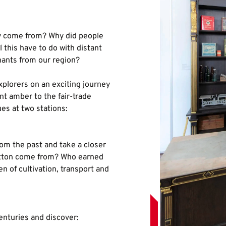
ly come from? Why did people
 this have to do with distant
hants from our region?
plorers on an exciting journey
nt amber to the fair-trade
ues at two stations:
rom the past and take a closer
cotton come from? Who earned
 of cultivation, transport and
enturies and discover: