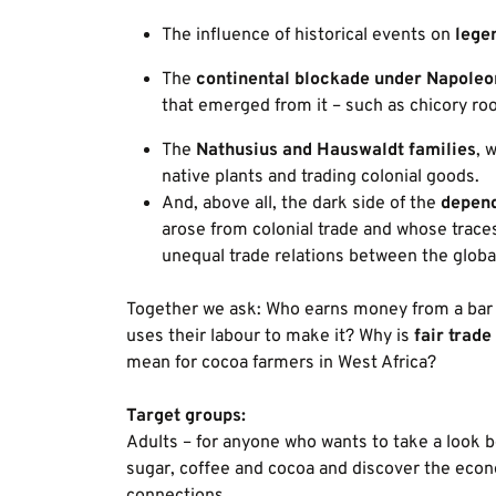
The influence of historical events on
lege
The
continental blockade under Napoleo
that emerged from it – such as chicory roo
The
Nathusius and Hauswaldt families
, 
native plants and trading colonial goods.
And, above all, the dark side of the
depend
arose from colonial trade and whose traces 
unequal trade relations between the globa
Together we ask: Who earns money from a bar 
uses their labour to make it? Why is
fair trade
mean for cocoa farmers in West Africa?
Target groups:
Adults – for anyone who wants to take a look b
sugar, coffee and cocoa and discover the econ