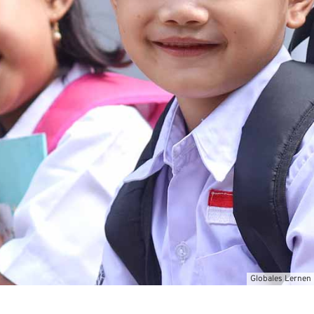
Globales Lernen