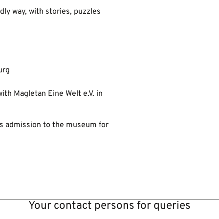
ndly way, with stories, puzzles
urg
ith Magletan Eine Welt e.V. in
us admission to the museum for
Your contact persons for queries