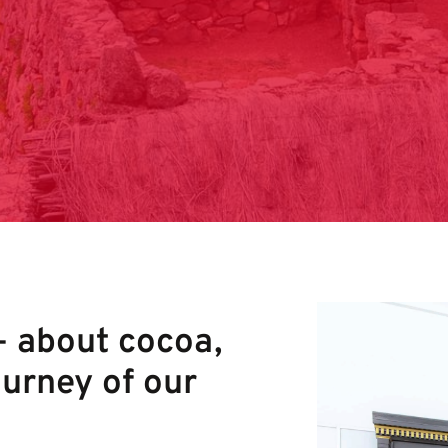
– about cocoa,
ourney of our