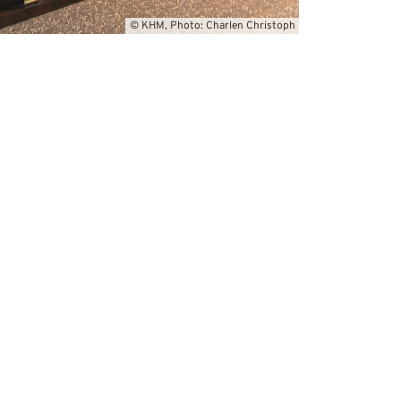
© KHM, Photo: Charlen Christoph