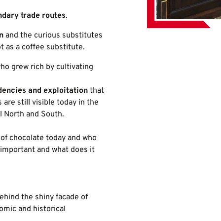
ndary trade routes
.
n
and the curious substitutes
t as a coffee substitute.
who grew rich by cultivating
encies and exploitation
that
are still visible today in the
l North and South.
of chocolate today and who
important and what does it
ehind the shiny facade of
omic and historical