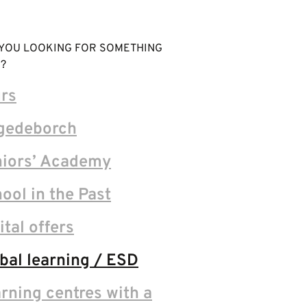
YOU LOOKING FOR SOMETHING
?
rs
gedeborch
iors’ Academy
ool in the Past
ital offers
bal learning / ESD
rning centres with a