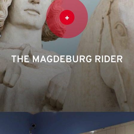
THE MAGDEBURG RIDER