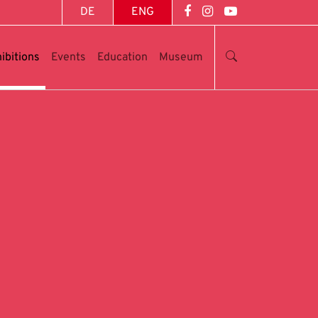
DE
ENG
ibitions
Events
Education
Museum