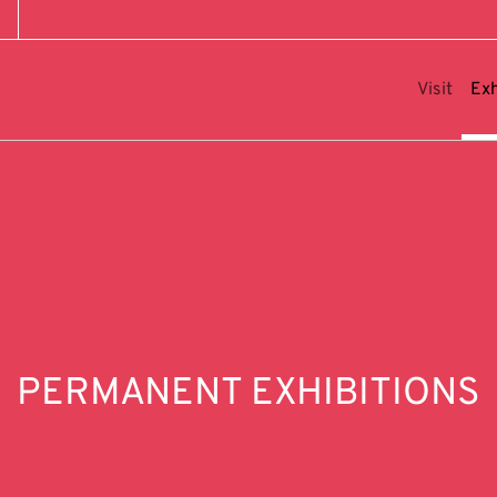
Visit
Exh
PERMANENT EXHIBITIONS