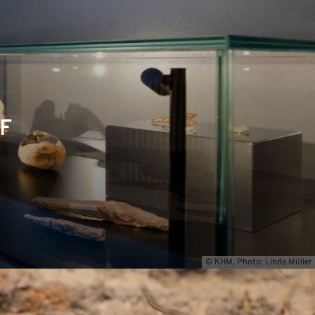
F
© KHM, Photo: Linda Müller