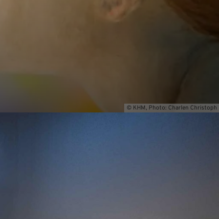
© KHM, Photo: Charlen Christoph