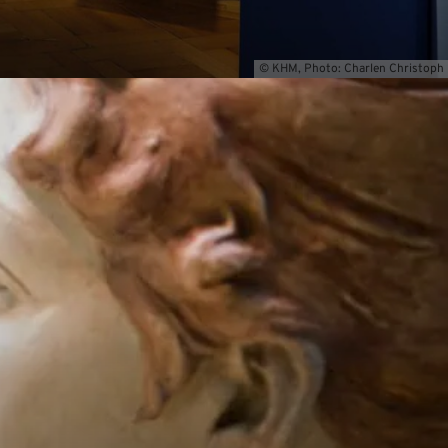
© KHM, Photo: Charlen Christoph