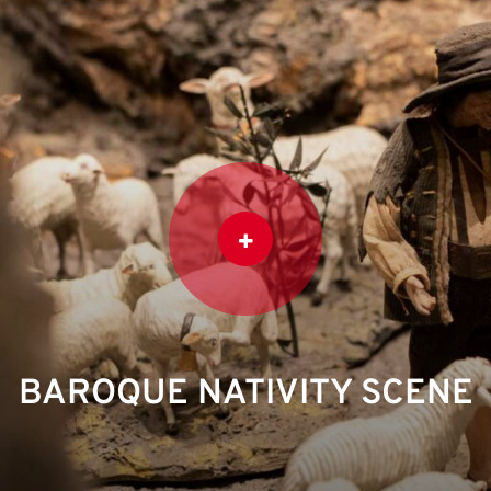
BAROQUE NATIVITY SCENE