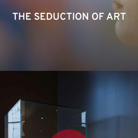
THE SEDUCTION OF ART