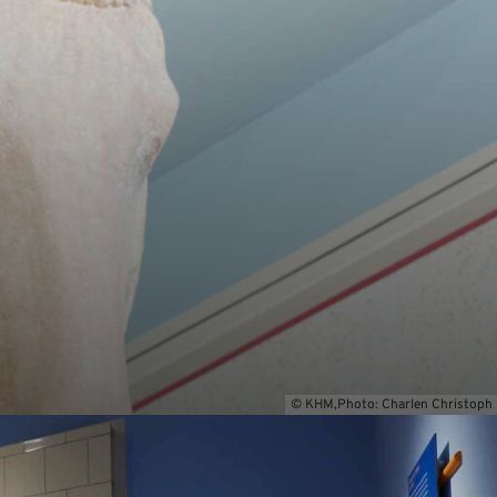
© KHM,Photo: Charlen Christoph