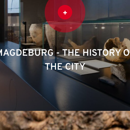
MAGDEBURG - THE HISTORY O
THE CITY