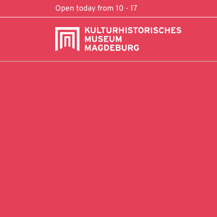
Skip to content
Open today from 10 - 17