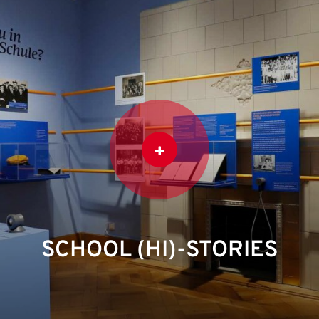
SCHOOL (HI)-STORIES